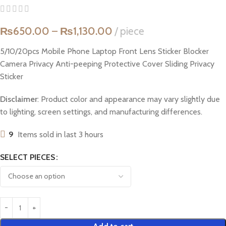
₨
650.00
–
₨
1,130.00
piece
5/10/20pcs Mobile Phone Laptop Front Lens Sticker Blocker
Camera Privacy Anti-peeping Protective Cover Sliding Privacy
Sticker
Disclaimer
: Product color and appearance may vary slightly due
to lighting, screen settings, and manufacturing differences.
9
Items sold in last 3 hours
SELECT PIECES