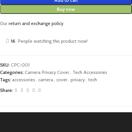
Add to cart
Buy now
Our
return and exchange policy
.
16
People watching this product now!
SKU:
CPC-001
Categories:
Camera Privacy Cover
,
Tech Accessories
Tags:
accessories
,
camera
,
cover
,
privacy
,
tech
Share: