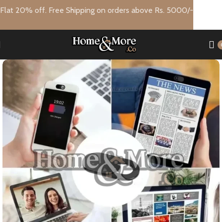
Flat 20% off. Free Shipping on orders above Rs. 5000/-