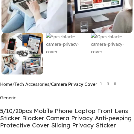
Home
Tech Accessories
Camera Privacy Cover
Generic
5/10/20pcs Mobile Phone Laptop Front Lens
Sticker Blocker Camera Privacy Anti-peeping
Protective Cover Sliding Privacy Sticker