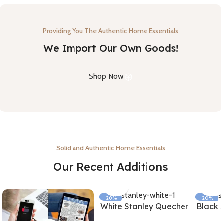
Providing You The Authentic Home Essentials
We Import Our Own Goods!
Shop Now
Solid and Authentic Home Essentials
Our Recent Additions
-20%
-20%
White Stanley Quecher
Black
NEW
NEW
Tumbler With Straw
Tumb