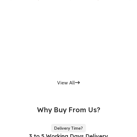
View All
Why Buy From Us?
Delivery Time?
3 to 5 Working Days Delivery