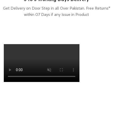
Get Delivery on Door Step in all Over Pakistan. Free Returns*
within 07 Days if any Issue in Product