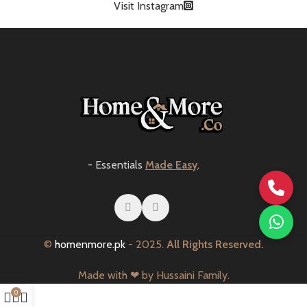
Visit Instagram
- Essentials
Made Easy
.
©
homenmore.pk
- 2025.
All Rights Reserved.
Made with ❤ by Hussaini Family.
0